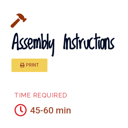
Assembly Instructions
PRINT
TIME REQUIRED
45-60 min