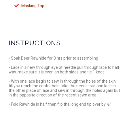
Masking Tape
INSTRUCTIONS
• Soak Deer Rawhide for 3 hrs prior to assembling
• Lace in sinew through eye of needle pull through lace to half
way, make sure it is even on both sides and tie 1 knot
• With one lace begin to sew in through the holes of the skin
till you reach the center hole take the needle out and lace in
the other piece of lace and sew in through the holes again but
in the opposite direction of the recent sewn area
• Fold Rawhide in half then flip the long end tip over by ½”