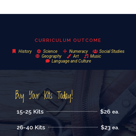
CURRICULUM OUTCOME
History
Science
Numeracy
Social Studies
Geography
Art
Music
Language and Culture
Buy Your Kits Today!
15-25 Kits
$26
ea.
26-40 Kits
$23
ea.