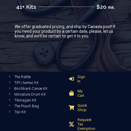
41+ Kits
$20
ea.
We offer graduated pricing, and ship by Canada post! If
you need your product by a certain date, please, let us
know, and we’ll be certain to get it to you.
The Rattle
Sign
In
TiPi
Kit
(TeePee)
Birchbark Canoe Kit
My
Miniature Drum Kit
Cart
Tikinagan Kit
Quick
The Pouch Bag
Shop
Tipi Kit
Request
Tax
Exemption