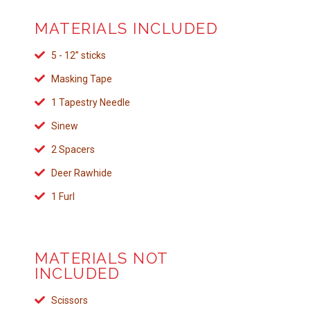
MATERIALS INCLUDED
5 - 12” sticks
Masking Tape
1 Tapestry Needle
Sinew
2 Spacers
Deer Rawhide
1 Furl
MATERIALS NOT
INCLUDED
Scissors