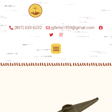
(807) 633-6232
jgferris1959@gmail.com