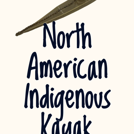
North
American
Indigenous
Kayak