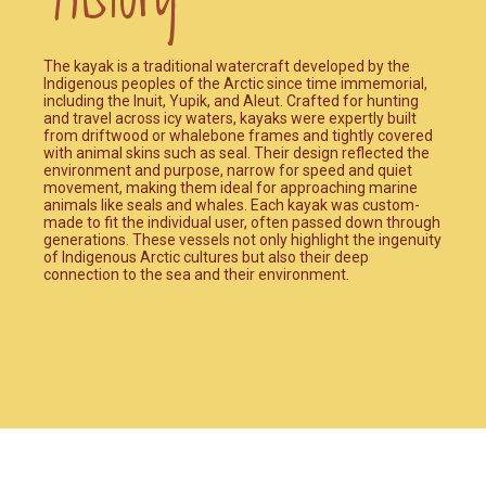
The kayak is a traditional watercraft developed by the
Indigenous peoples of the Arctic since time immemorial,
including the Inuit, Yupik, and Aleut. Crafted for hunting
and travel across icy waters, kayaks were expertly built
from driftwood or whalebone frames and tightly covered
with animal skins such as seal. Their design reflected the
environment and purpose, narrow for speed and quiet
movement, making them ideal for approaching marine
animals like seals and whales. Each kayak was custom-
made to fit the individual user, often passed down through
generations. These vessels not only highlight the ingenuity
of Indigenous Arctic cultures but also their deep
connection to the sea and their environment.