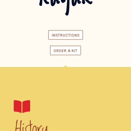
INSTRUCTIONS
ORDER A KIT
History