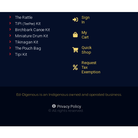
The Rattle
Sign
In
TiPi
Kit
(TeePee)
Birchbark Canoe Kit
My
Miniature Drum Kit
Cart
Tikinagan Kit
Quick
The Pouch Bag
Shop
Tipi Kit
Request
Tax
Exemption
Ed-Digenous is an Indigenous owned and operated business.
Privacy Policy
© All rights reserved.