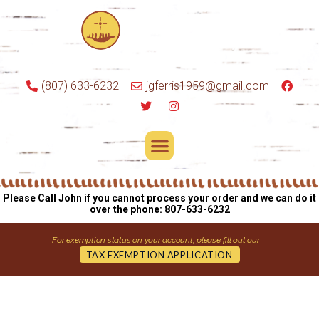
(807) 633-6232
jgferris1959@gmail.com
Please Call John if you cannot process your order and we can do it
over the phone: 807-633-6232
For exemption status on your account, please fill out our
TAX EXEMPTION APPLICATION