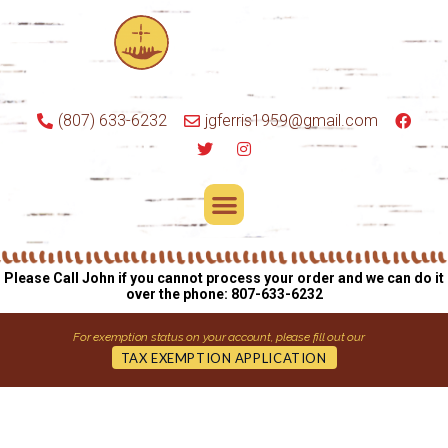
(807) 633-6232
jgferris1959@gmail.com
Please Call John if you cannot process your order and we can do it
over the phone: 807-633-6232
For exemption status on your account, please fill out our
TAX EXEMPTION APPLICATION