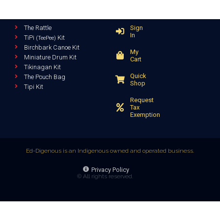
The Rattle
Sign
In
TiPi
Kit
(TeePee)
Birchbark Canoe Kit
My
Miniature Drum Kit
Cart
Tikinagan Kit
Quick
The Pouch Bag
Shop
Tipi Kit
Request
Tax
Exemption
Ed-Digenous is an Indigenous owned and operated business.
Privacy Policy
© All rights reserved.